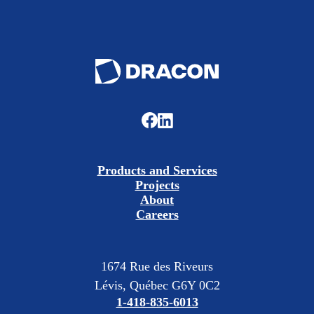
Products and Services
Projects
About
Careers
1674 Rue des Riveurs
Lévis, Québec G6Y 0C2
1-418-835-6013