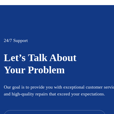
24/7 Support
Let’s Talk About
Your Problem
Our goal is to provide you with exceptional customer servi
and high-quality repairs that exceed your expectations.