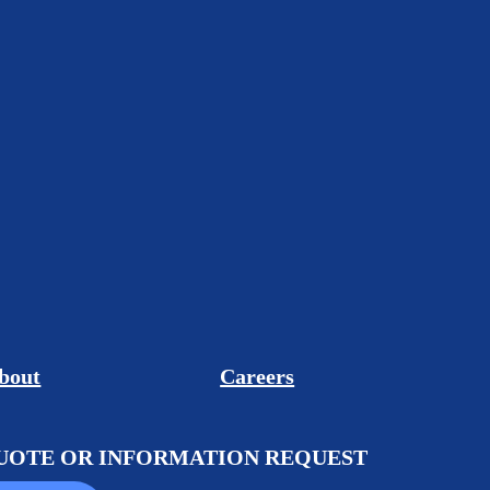
bout
Careers
QUOTE OR INFORMATION REQUEST