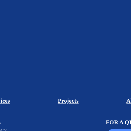
ices
Projects
A
FOR A 
s
0C2