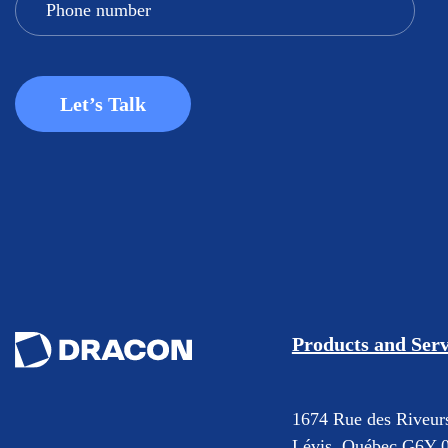
Products and Serv
1674 Rue des Riveur
Lévis, Québec G6Y 